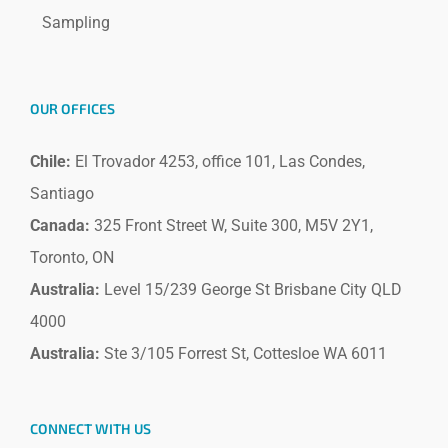
Sampling
OUR OFFICES
Chile:
El Trovador 4253, office 101, Las Condes,
Santiago
Canada:
325 Front Street W, Suite 300, M5V 2Y1,
Toronto, ON
Australia:
Level 15/239 George St Brisbane City QLD
4000
Australia:
Ste 3/105 Forrest St, Cottesloe WA 6011
CONNECT WITH US