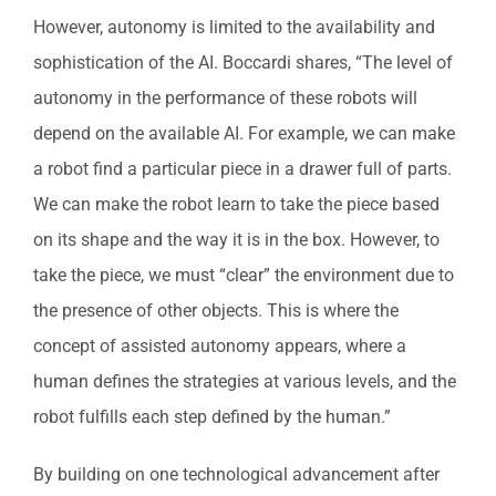
However, autonomy is limited to the availability and
sophistication of the AI. Boccardi shares, “The level of
autonomy in the performance of these robots will
depend on the available AI. For example, we can make
a robot find a particular piece in a drawer full of parts.
We can make the robot learn to take the piece based
on its shape and the way it is in the box. However, to
take the piece, we must “clear” the environment due to
the presence of other objects. This is where the
concept of assisted autonomy appears, where a
human defines the strategies at various levels, and the
robot fulfills each step defined by the human.”
By building on one technological advancement after