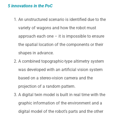
5 innovations in the PoC
An unstructured scenario is identified due to the
variety of wagons and how the robot must
approach each one – it is impossible to ensure
the spatial location of the components or their
shapes in advance.
A combined topographic-type altimetry system
was developed with an artificial vision system
based on a stereo-vision camera and the
projection of a random pattern.
A digital twin model is built in real time with the
graphic information of the environment and a
digital model of the robot’s parts and the other