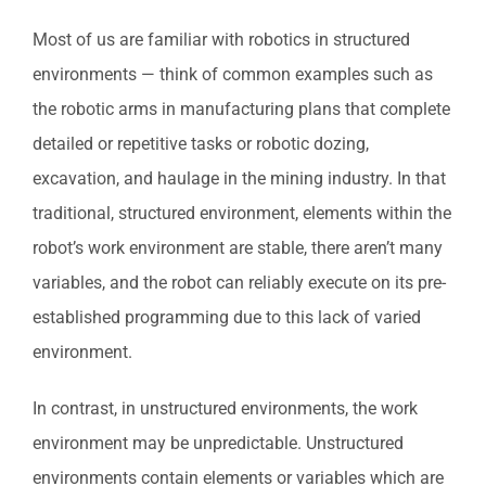
Most of us are familiar with robotics in structured
environments — think of common examples such as
the robotic arms in manufacturing plans that complete
detailed or repetitive tasks or robotic dozing,
excavation, and haulage in the mining industry. In that
traditional, structured environment, elements within the
robot’s work environment are stable, there aren’t many
variables, and the robot can reliably execute on its pre-
established programming due to this lack of varied
environment.
In contrast, in unstructured environments, the work
environment may be unpredictable. Unstructured
environments contain elements or variables which are