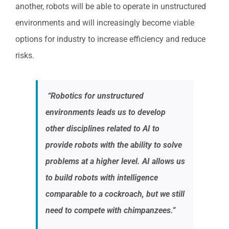
another, robots will be able to operate in unstructured
environments and will increasingly become viable
options for industry to increase efficiency and reduce
risks.
“Robotics for unstructured
environments leads us to develop
other disciplines related to AI to
provide robots with the ability to solve
problems at a higher level. AI allows us
to build robots with intelligence
comparable to a cockroach, but we still
need to compete with chimpanzees.”