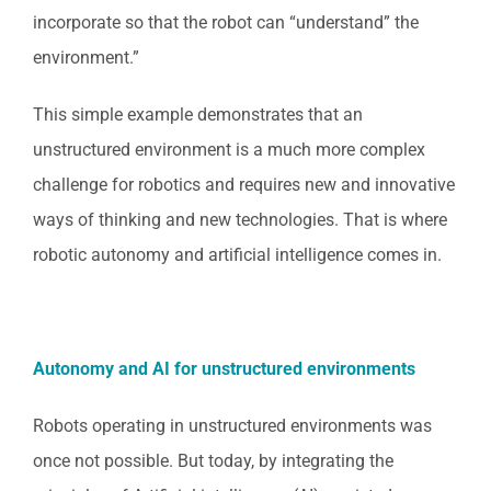
incorporate so that the robot can “understand” the
environment.”
This simple example demonstrates that an
unstructured environment is a much more complex
challenge for robotics and requires new and innovative
ways of thinking and new technologies. That is where
robotic autonomy and artificial intelligence comes in.
Autonomy and AI for unstructured environments
Robots operating in unstructured environments was
once not possible. But today, by integrating the