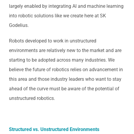
largely enabled by integrating AI and machine learning
into robotic solutions like we create here at SK
Godelius.
Robots developed to work in unstructured
environments are relatively new to the market and are
starting to be adopted across many industries. We
believe the future of robotics relies on advancement in
this area and those industry leaders who want to stay
ahead of the curve must be aware of the potential of
unstructured robotics.
Structured vs. Unstructured Environments