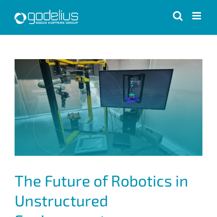
Skip
to
content
View
Larger
Image
The Future of Robotics in
Unstructured