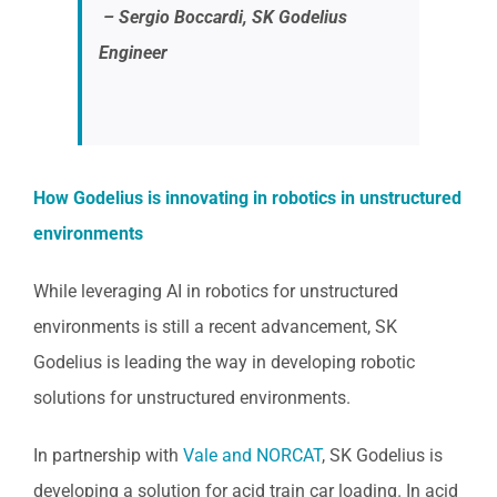
– Sergio Boccardi, SK Godelius
Engineer
How Godelius is innovating in robotics in unstructured
environments
While leveraging AI in robotics for unstructured
environments is still a recent advancement, SK
Godelius is leading the way in developing robotic
solutions for unstructured environments.
In partnership with
Vale and NORCAT
, SK Godelius is
developing a solution for acid train car loading. In acid