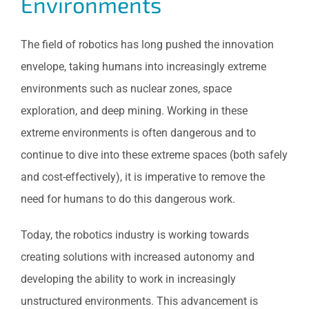
Environments
The field of robotics has long pushed the innovation
envelope, taking humans into increasingly extreme
environments such as nuclear zones, space
exploration, and deep mining. Working in these
extreme environments is often dangerous and to
continue to dive into these extreme spaces (both safely
and cost-effectively), it is imperative to remove the
need for humans to do this dangerous work.
Today, the robotics industry is working towards
creating solutions with increased autonomy and
developing the ability to work in increasingly
unstructured environments. This advancement is