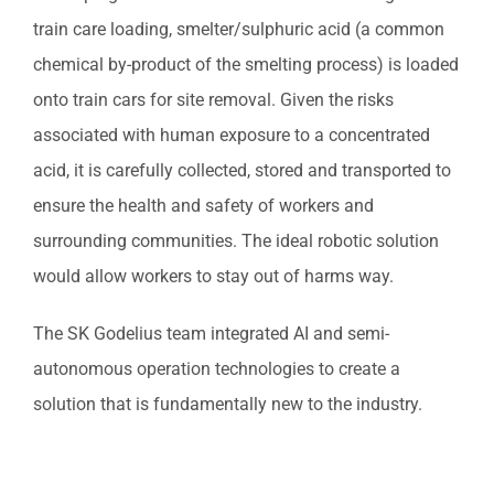
train care loading, smelter/sulphuric acid (a common
chemical by-product of the smelting process) is loaded
onto train cars for site removal. Given the risks
associated with human exposure to a concentrated
acid, it is carefully collected, stored and transported to
ensure the health and safety of workers and
surrounding communities. The ideal robotic solution
would allow workers to stay out of harms way.
The SK Godelius team integrated AI and semi-
autonomous operation technologies to create a
solution that is fundamentally new to the industry.