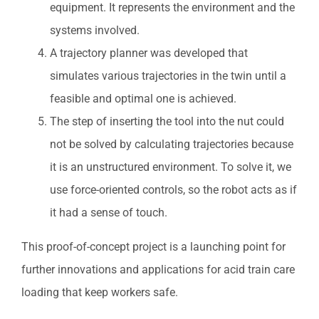
equipment. It represents the environment and the
systems involved.
A trajectory planner was developed that
simulates various trajectories in the twin until a
feasible and optimal one is achieved.
The step of inserting the tool into the nut could
not be solved by calculating trajectories because
it is an unstructured environment. To solve it, we
use force-oriented controls, so the robot acts as if
it had a sense of touch.
This proof-of-concept project is a launching point for
further innovations and applications for acid train care
loading that keep workers safe.