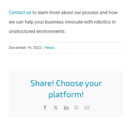
Contact us
to learn more about our process and how
we can help your business innovate with robotics in
unstructured environments.
December 19, 2022
|
News
Share! Choose your
platform!
Facebook
X
LinkedIn
WhatsApp
Email