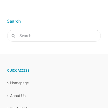
Search
Search
for:
QUICK ACCESS
Homepage
About Us