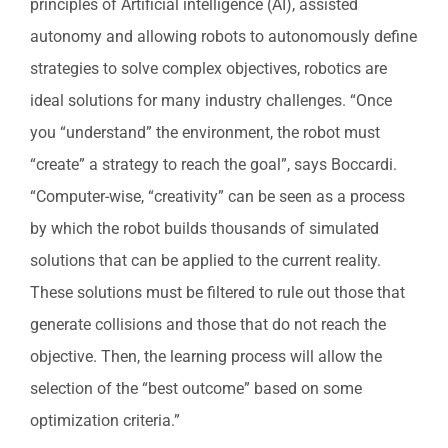
principles of Artificial intelligence (AI), assisted
autonomy and allowing robots to autonomously define
strategies to solve complex objectives, robotics are
ideal solutions for many industry challenges. “Once
you “understand” the environment, the robot must
“create” a strategy to reach the goal”, says Boccardi.
“Computer-wise, “creativity” can be seen as a process
by which the robot builds thousands of simulated
solutions that can be applied to the current reality.
These solutions must be filtered to rule out those that
generate collisions and those that do not reach the
objective. Then, the learning process will allow the
selection of the “best outcome” based on some
optimization criteria.”