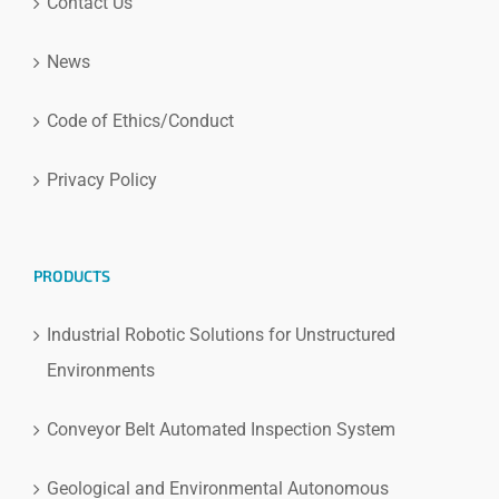
Contact Us
News
Code of Ethics/Conduct
Privacy Policy
PRODUCTS
Industrial Robotic Solutions for Unstructured
Environments
Conveyor Belt Automated Inspection System
Geological and Environmental Autonomous