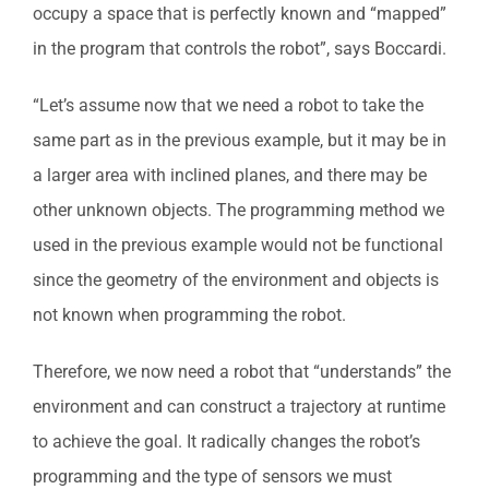
occupy a space that is perfectly known and “mapped”
in the program that controls the robot”, says Boccardi.
“Let’s assume now that we need a robot to take the
same part as in the previous example, but it may be in
a larger area with inclined planes, and there may be
other unknown objects. The programming method we
used in the previous example would not be functional
since the geometry of the environment and objects is
not known when programming the robot.
Therefore, we now need a robot that “understands” the
environment and can construct a trajectory at runtime
to achieve the goal. It radically changes the robot’s
programming and the type of sensors we must