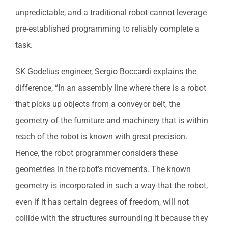
unpredictable, and a traditional robot cannot leverage
pre-established programming to reliably complete a
task.
SK Godelius engineer, Sergio Boccardi explains the
difference, “In an assembly line where there is a robot
that picks up objects from a conveyor belt, the
geometry of the furniture and machinery that is within
reach of the robot is known with great precision.
Hence, the robot programmer considers these
geometries in the robot’s movements. The known
geometry is incorporated in such a way that the robot,
even if it has certain degrees of freedom, will not
collide with the structures surrounding it because they