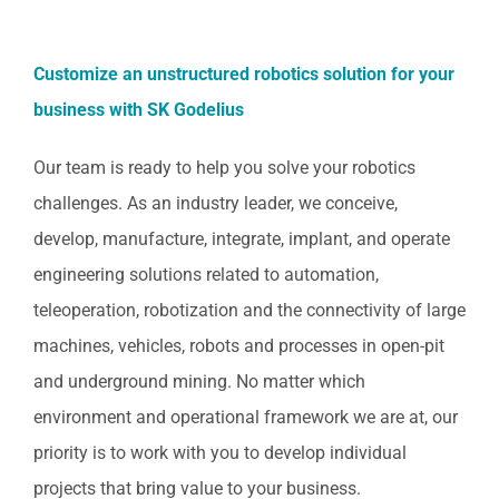
Customize an unstructured robotics solution for your
business with SK Godelius
Our team is ready to help you solve your robotics
challenges. As an industry leader, we conceive,
develop, manufacture, integrate, implant, and operate
engineering solutions related to automation,
teleoperation, robotization and the connectivity of large
machines, vehicles, robots and processes in open-pit
and underground mining. No matter which
environment and operational framework we are at, our
priority is to work with you to develop individual
projects that bring value to your business.