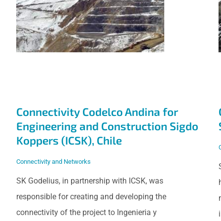
Engineering and
Construction Sigdo
Koppers (ICSK),
Chile
Connectivity Codelco Andina for
Engineering and Construction Sigdo
Koppers (ICSK), Chile
Connectivity and Networks
SK Godelius, in partnership with ICSK, was
responsible for creating and developing the
connectivity of the project to Ingenieria y