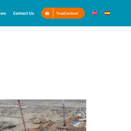
ews
Contact Us
TrueContext
Connectivity