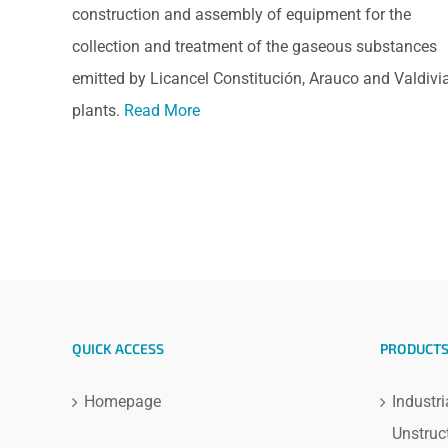
construction and assembly of equipment for the
collection and treatment of the gaseous substances
emitted by Licancel Constitución, Arauco and Valdivi
plants.
Read More
QUICK ACCESS
PRODUCT
Homepage
Industri
Unstruc