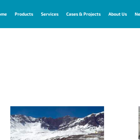
ome
Products
Services
Cases & Projects
About Us
N
Connectivity
Codelco Andina for