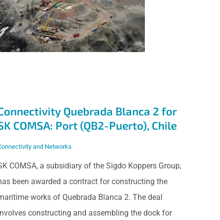
Quebrada Blanca 2
for SK COMSA: Port
(QB2-Puerto), Chile
Connectivity Quebrada Blanca 2 for
SK COMSA: Port (QB2-Puerto), Chile
Connectivity and Networks
SK COMSA, a subsidiary of the Sigdo Koppers Group,
has been awarded a contract for constructing the
maritime works of Quebrada Blanca 2. The deal
involves constructing and assembling the dock for