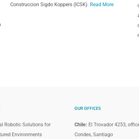
Construccion Sigdo Koppers (ICSK).
Read More
a
S
OUR OFFICES
al Robotic Solutions for
Chile:
El Trovador 4253, offic
tured Environments
Condes, Santiago