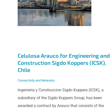
Engineering and
Construction Sigdo
Koppers (ICSK),
Chile
Celulosa Arauco for Engineering and
Construction Sigdo Koppers (ICSK),
Chile
Connectivity and Networks
Ingenieria y Construccion Sigdo Koppers (ICSK), a
subsidiary of the Sigdo Koppers Group, has been
awarded a contract by Arauco that consists of the