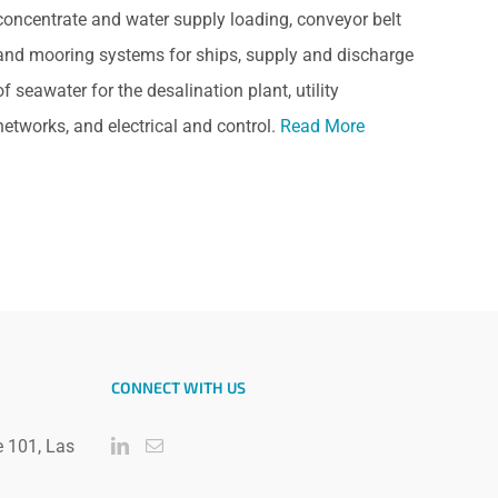
concentrate and water supply loading, conveyor belt
and mooring systems for ships, supply and discharge
of seawater for the desalination plant, utility
networks, and electrical and control.
Read More
CONNECT WITH US
e 101, Las