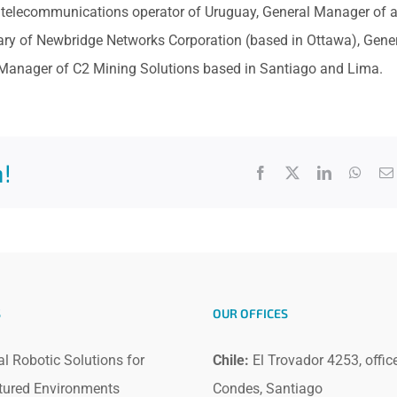
 telecommunications operator of Uruguay, General Manager of 
ary of Newbridge Networks Corporation (based in Ottawa), Gene
anager of C2 Mining Solutions based in Santiago and Lima.
!
Facebook
X
LinkedIn
What
S
OUR OFFICES
al Robotic Solutions for
Chile:
El Trovador 4253, offic
tured Environments
Condes, Santiago