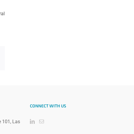
a
ral
sApp
Email
CONNECT WITH US
e 101, Las