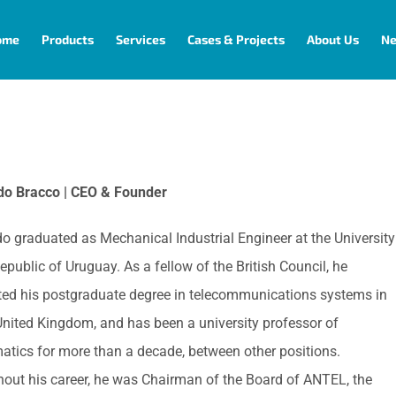
ome
Products
Services
Cases & Projects
About Us
N
do Bracco | CEO & Founder
o graduated as Mechanical Industrial Engineer at the University
epublic of Uruguay. As a fellow of the British Council, he
ed his postgraduate degree in telecommunications systems in
United Kingdom, and has been a university professor of
tics for more than a decade, between other positions.
out his career, he was Chairman of the Board of ANTEL, the