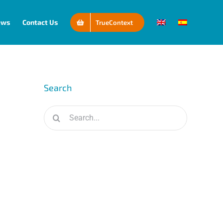
ews
Contact Us
TrueContext
Search
Search
for: