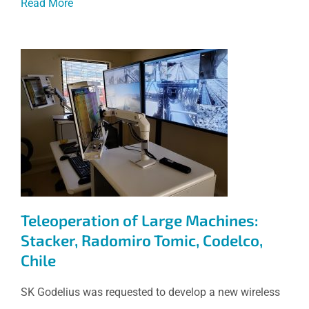
Read More
Teleoperation of Large
Machines: Stacker, Radomiro
Tomic, Codelco, Chile
Teleoperation of Large Machines:
Stacker, Radomiro Tomic, Codelco,
Chile
SK Godelius was requested to develop a new wireless