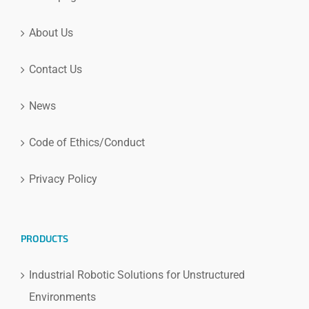
About Us
Contact Us
News
Code of Ethics/Conduct
Privacy Policy
PRODUCTS
Industrial Robotic Solutions for Unstructured
Environments