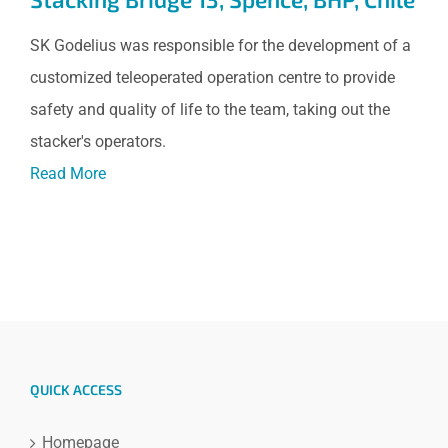
SK Godelius was responsible for the development of a
customized teleoperated operation centre to provide
safety and quality of life to the team, taking out the
stacker's operators.
Read More
QUICK ACCESS
Homepage