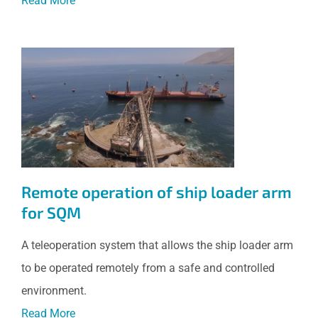
Read More
Remote operation of ship
loader arm for SQM
Remote operation of ship loader arm
for SQM
A teleoperation system that allows the ship loader arm
to be operated remotely from a safe and controlled
environment.
Read More