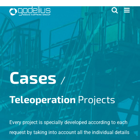
Skip
to
content
Cases
/
Teleoperation
Projects
Every project is specially developed according to each
request by taking into account all the individual details