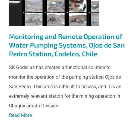
Systems, Ojos de San Pedro
Station, Codelco, Chile
Monitoring and Remote Operation of
Water Pumping Systems, Ojos de San
Pedro Station, Codelco, Chile
SK Godelius has created a functional solution to
monitor the operation of the pumping station Ojos de
San Pedro. This area is difficult to access, and it is an
extremely relevant station for the mining operation in
Chuquicamata Division.
Read More