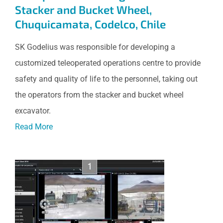
Stacker and Bucket Wheel,
Chuquicamata, Codelco, Chile
SK Godelius was responsible for developing a
customized teleoperated operations centre to provide
safety and quality of life to the personnel, taking out
the operators from the stacker and bucket wheel
excavator.
Read More
Monitoring and Remote
Operation of Water Pumping