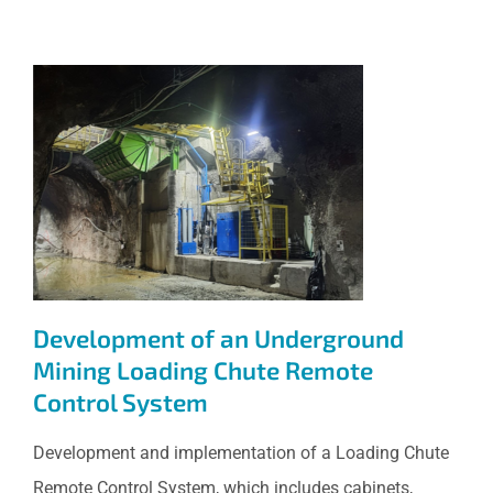
Development of an
Underground Mining Loading
Chute Remote Control System
Development of an Underground
Mining Loading Chute Remote
Control System
Development and implementation of a Loading Chute
Remote Control System, which includes cabinets,