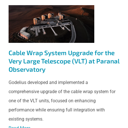
Cable Wrap System Upgrade
for the Very Large Telescope
(VLT) at Paranal Observatory
Cable Wrap System Upgrade for the
Very Large Telescope (VLT) at Paranal
Observatory
Godelius developed and implemented a
comprehensive upgrade of the cable wrap system for
one of the VLT units, focused on enhancing
performance while ensuring full integration with
existing systems.