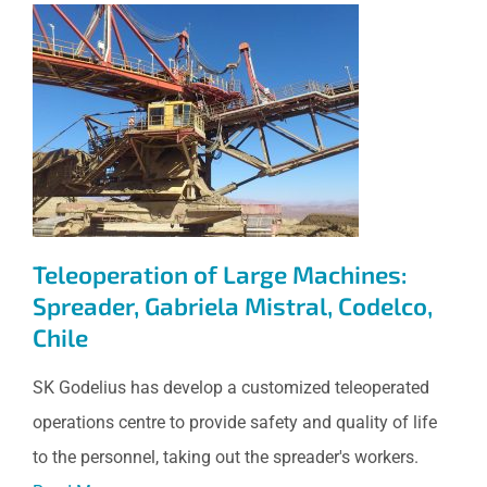
Teleoperation of Large
Machines: Spreader, Gabriela
Mistral, Codelco, Chile
Teleoperation of Large Machines:
Spreader, Gabriela Mistral, Codelco,
Chile
SK Godelius has develop a customized teleoperated
operations centre to provide safety and quality of life
to the personnel, taking out the spreader's workers.