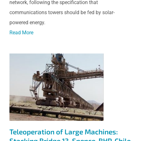
network, following the specification that
communications towers should be fed by solar-
powered energy.
Read More
Teleoperation of Large
Machines: Stacking Bridge 13,
Spence, BHP, Chile
Teleoperation of Large Machines:
Stacking Bridge 13, Spence, BHP, Chile