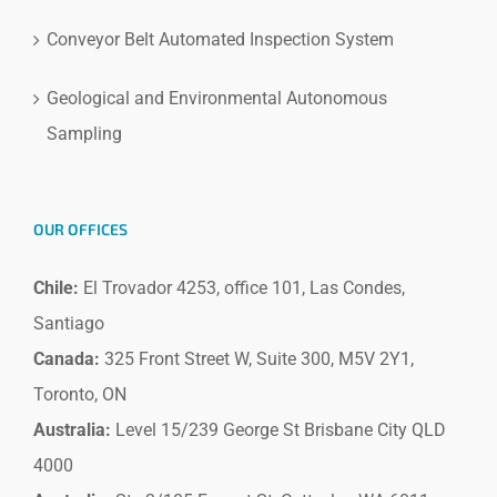
Conveyor Belt Automated Inspection System
Geological and Environmental Autonomous
Sampling
OUR OFFICES
Chile:
El Trovador 4253, office 101, Las Condes,
Santiago
Canada:
325 Front Street W, Suite 300, M5V 2Y1,
Toronto, ON
Australia:
Level 15/239 George St Brisbane City QLD
4000