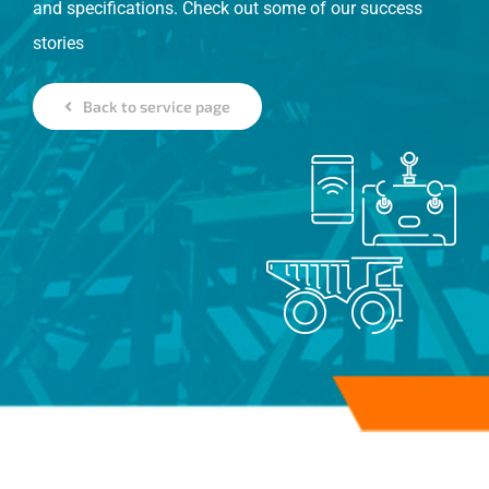
and specifications. Check out some of our success
stories
Back to service page