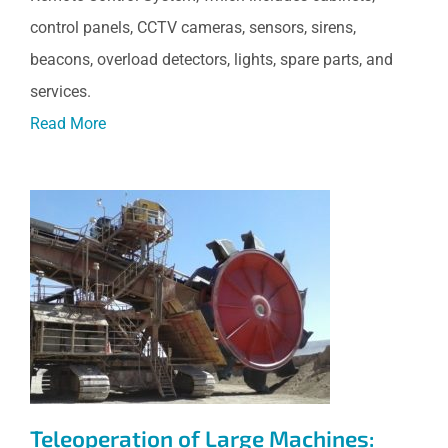
control panels, CCTV cameras, sensors, sirens,
beacons, overload detectors, lights, spare parts, and
services.
Read More
Teleoperation of Large
Machines: Stacker and Bucket
Wheel, Chuquicamata,
Codelco, Chile
Teleoperation of Large Machines: