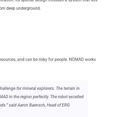
 from deep underground.
f resources, and can be risky for people. NOMAD works
llenge for mineral explorers. The terrain in
MAD in the region perfectly. The robot excelled
ods.” said Aaron Baensch, Head of ERG