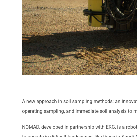
A new approach in soil sampling methods: an innovative
operating sampling, and immediate soil analysis to m
NOMAD, developed in partnership with ERG, is a roboti
to operate in difficult landscapes, like those in Saud