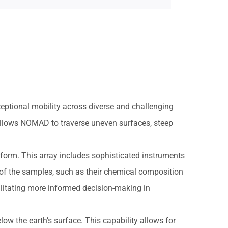
eptional mobility across diverse and challenging
allows NOMAD to traverse uneven surfaces, steep
tform. This array includes sophisticated instruments
 of the samples, such as their chemical composition
ilitating more informed decision-making in
low the earth’s surface. This capability allows for