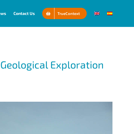
ews
Contact Us
TrueContext
Geological Exploration