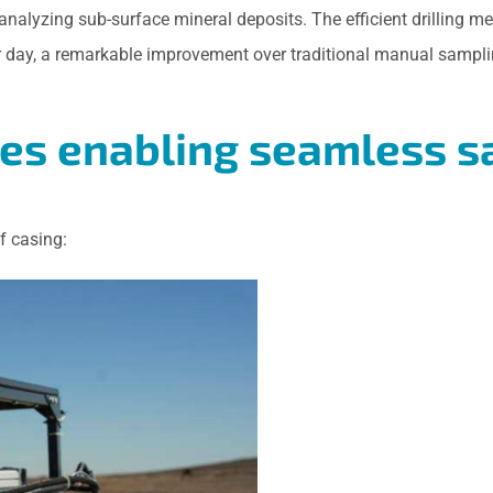
 analyzing sub-surface mineral deposits. The efficient drillin
er day, a remarkable improvement over traditional manual sampl
res enabling seamless 
f casing: