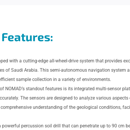
Features:
ed with a cutting-edge all-wheel-drive system that provides exc
apes of Saudi Arabia. This semi-autonomous navigation system 
efficient sample collection in a variety of environments.
 of NOMAD’s standout features is its integrated multi-sensor pla
ccurately. The sensors are designed to analyze various aspects
 comprehensive understanding of the geological conditions, fac
a powerful percussion soil drill that can penetrate up to 90 cm be