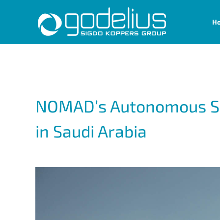
Skip
H
to
content
NOMAD’s Autonomous Soil
in Saudi Arabia
View
Larger
Image