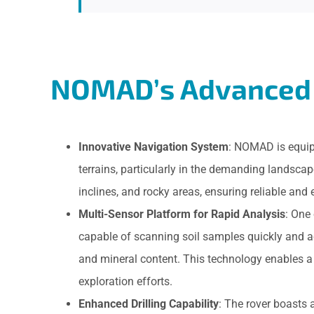
NOMAD’s Advanced 
Innovative Navigation System
: NOMAD is equipp
terrains, particularly in the demanding landsc
inclines, and rocky areas, ensuring reliable and 
Multi-Sensor Platform for Rapid Analysis
: One
capable of scanning soil samples quickly and a
and mineral content. This technology enables a
exploration efforts.
Enhanced Drilling Capability
: The rover boasts 