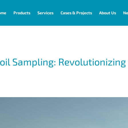
ome
Products
Services
Cases & Projects
About Us
N
 Sampling: Revolutionizing 