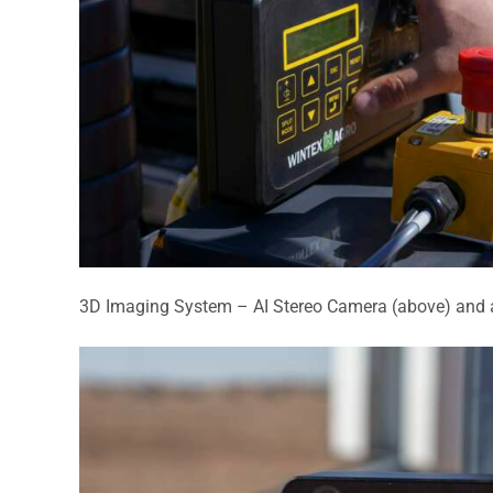
3D Imaging System –
AI Stereo Camera (above) and