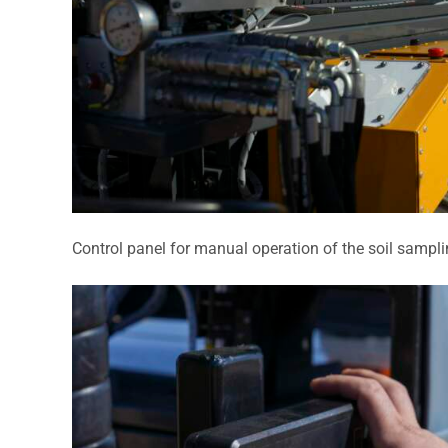
Control panel for manual operation of the soil sampli