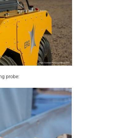
ng probe: