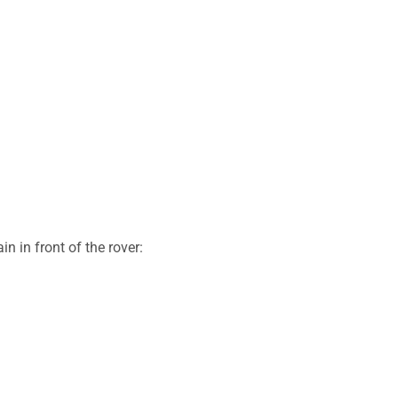
n in front of the rover: