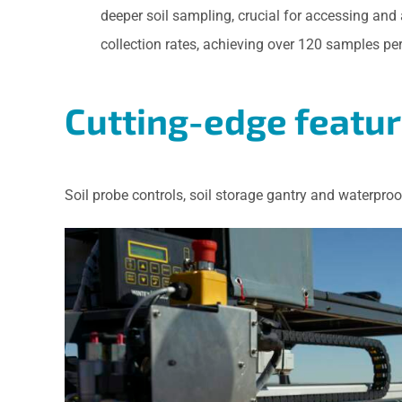
deeper soil sampling, crucial for accessing and
collection rates, achieving over 120 samples p
Cutting-edge featu
Soil probe controls, soil storage gantry and waterproo