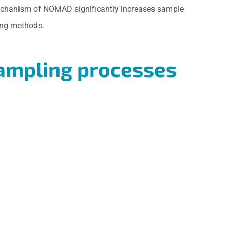
g mechanism of NOMAD significantly increases sample
ing methods.
sampling processes