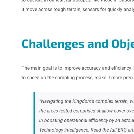
it move across rough terrain, sensors for quickly ana
Challenges and Obje
The main goal is to improve accuracy and efficiency i
to speed up the sampling process, make it more precis
“Navigating the Kingdom’s complex terrain, wi
the areas tested comprised shallow cover over
in boosting operational efficiency by an as
Technology Intelligence. Read the full ERG art