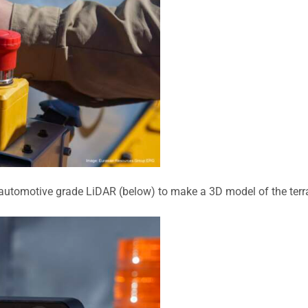
 automotive grade LiDAR (below
)
to make a 3D model of the terrai