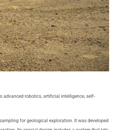
dvanced robotics, artificial intelligence, self-
sampling for geological exploration. It was developed
oration. Its special design includes a system that lets