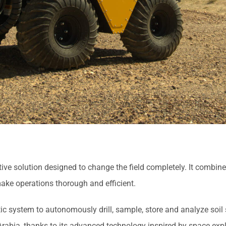
 solution designed to change the field completely. It combines a
ake operations thorough and efficient.
c system to autonomously drill, sample, store and analyze soil 
i Arabia, thanks to its advanced technology inspired by space expl