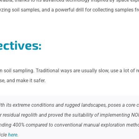
lyzing soil samples, and a powerful drill for collecting samples
ctives:
n soil sampling. Traditional ways are usually slow, use a lot o
e, and make it safer.
th its extreme conditions and rugged landscapes, poses a core cha
 residual regolith and proved the suitability of implementing NO
tounding 400% compared to conventional manual exploration meth
icle
here
.