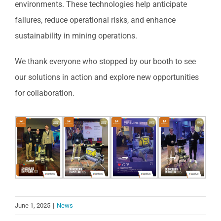
environments. These technologies help anticipate
failures, reduce operational risks, and enhance
sustainability in mining operations.
We thank everyone who stopped by our booth to see
our solutions in action and explore new opportunities
for collaboration.
June 1, 2025
|
News