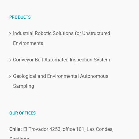
PRODUCTS
Industrial Robotic Solutions for Unstructured
Environments
Conveyor Belt Automated Inspection System
Geological and Environmental Autonomous
Sampling
OUR OFFICES
Chile:
El Trovador 4253, office 101, Las Condes,