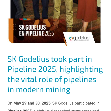
SK Godelius took part in
Pipeline 2025, highlighting
the vital role of pipelines
in modern mining
On
May 29 and 30, 2025
, SK Godelius participated in