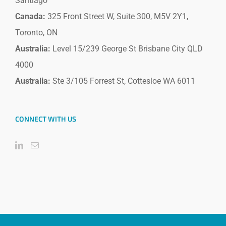
Santiago
Canada:
325 Front Street W, Suite 300, M5V 2Y1,
Toronto, ON
Australia:
Level 15/239 George St Brisbane City QLD
4000
Australia:
Ste 3/105 Forrest St, Cottesloe WA 6011
CONNECT WITH US