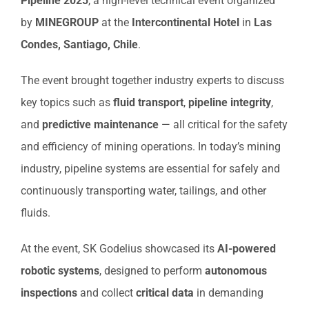
Pipeline 2025
, a high-level technical event organized
by
MINEGROUP
at the
Intercontinental Hotel
in
Las
Condes, Santiago, Chile
.
The event brought together industry experts to discuss
key topics such as
fluid transport
,
pipeline integrity
,
and
predictive maintenance
— all critical for the safety
and efficiency of mining operations. In today’s mining
industry, pipeline systems are essential for safely and
continuously transporting water, tailings, and other
fluids.
At the event, SK Godelius showcased its
AI-powered
robotic systems
, designed to perform
autonomous
inspections
and collect
critical data
in demanding