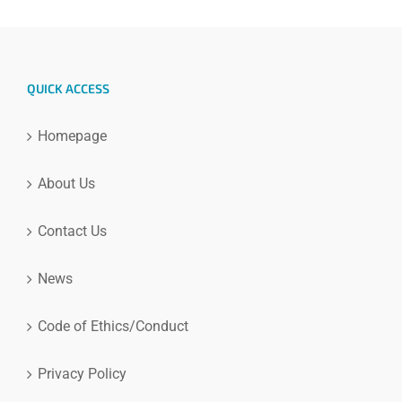
QUICK ACCESS
Homepage
About Us
Contact Us
News
Code of Ethics/Conduct
Privacy Policy