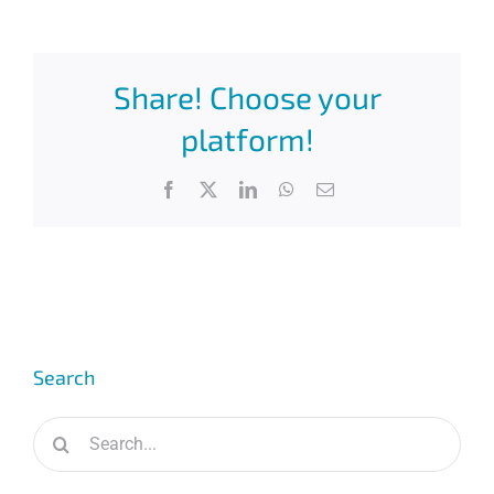
Share! Choose your
platform!
Facebook
X
LinkedIn
WhatsApp
Email
Search
Search
for: