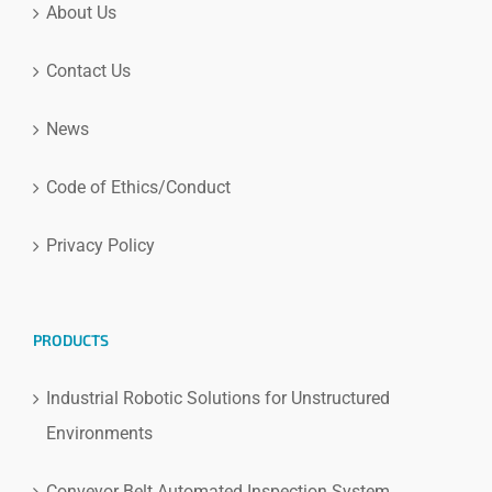
About Us
Contact Us
News
Code of Ethics/Conduct
Privacy Policy
PRODUCTS
Industrial Robotic Solutions for Unstructured
Environments
Conveyor Belt Automated Inspection System