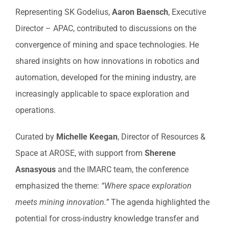
Representing SK Godelius,
Aaron Baensch
, Executive
Director – APAC, contributed to discussions on the
convergence of mining and space technologies. He
shared insights on how innovations in robotics and
automation, developed for the mining industry, are
increasingly applicable to space exploration and
operations.
Curated by
Michelle Keegan
, Director of Resources &
Space at AROSE, with support from
Sherene
Asnasyous
and the IMARC team, the conference
emphasized the theme:
“Where space exploration
meets mining innovation.”
The agenda highlighted the
potential for cross-industry knowledge transfer and