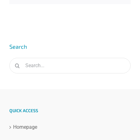
Search
Search
for:
QUICK ACCESS
Homepage