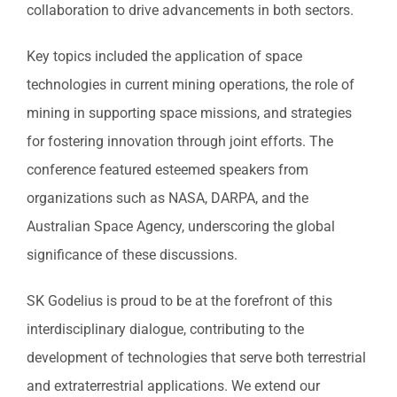
collaboration to drive advancements in both sectors.
Key topics included the application of space
technologies in current mining operations, the role of
mining in supporting space missions, and strategies
for fostering innovation through joint efforts. The
conference featured esteemed speakers from
organizations such as NASA, DARPA, and the
Australian Space Agency, underscoring the global
significance of these discussions.
SK Godelius is proud to be at the forefront of this
interdisciplinary dialogue, contributing to the
development of technologies that serve both terrestrial
and extraterrestrial applications. We extend our