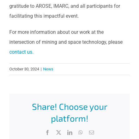
gratitude to AROSE, IMARC, and all participants for
facilitating this impactful event.
For more information about our work at the
intersection of mining and space technology, please
contact us.
October 30, 2024
|
News
Share! Choose your
platform!
Facebook
X
LinkedIn
WhatsApp
Email