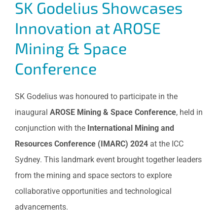
SK Godelius Showcases
Innovation at AROSE
Mining & Space
Conference
SK Godelius was honoured to participate in the
inaugural
AROSE Mining & Space Conference
, held in
conjunction with the
International Mining and
Resources Conference (IMARC) 2024
at the ICC
Sydney. This landmark event brought together leaders
from the mining and space sectors to explore
collaborative opportunities and technological
advancements.