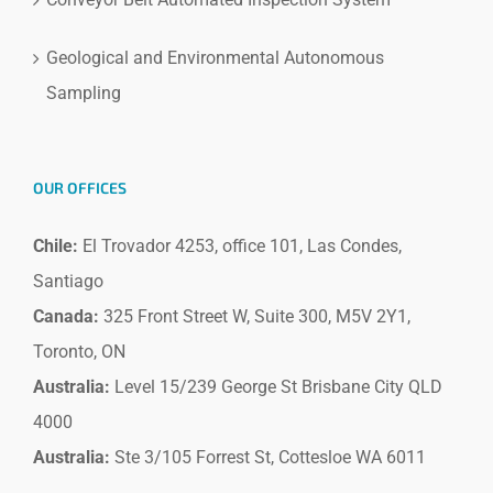
Geological and Environmental Autonomous
Sampling
OUR OFFICES
Chile:
El Trovador 4253, office 101, Las Condes,
Santiago
Canada:
325 Front Street W, Suite 300, M5V 2Y1,
Toronto, ON
Australia:
Level 15/239 George St Brisbane City QLD
4000
Australia:
Ste 3/105 Forrest St, Cottesloe WA 6011