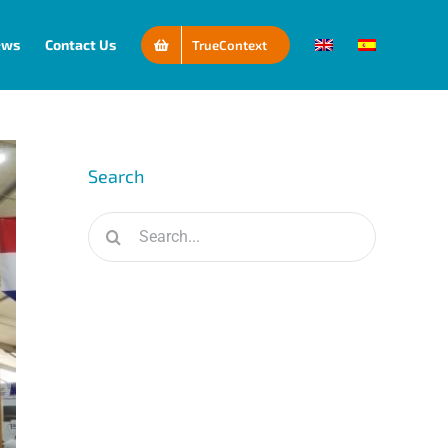
ews
Contact Us
TrueContext
Search
Search
for: