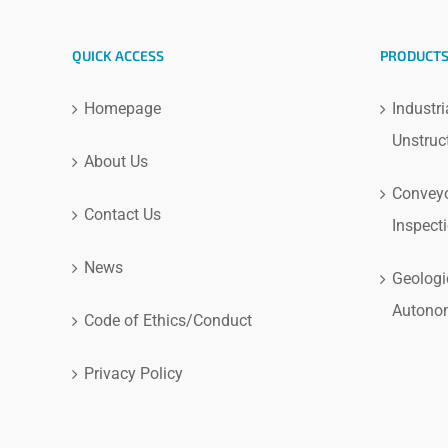
QUICK ACCESS
PRODUCT
Homepage
Industri
Unstruc
About Us
Conveyo
Contact Us
Inspect
News
Geologi
Autono
Code of Ethics/Conduct
Privacy Policy