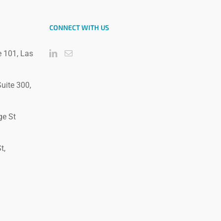
CONNECT WITH US
e 101, Las
uite 300,
ge St
t,