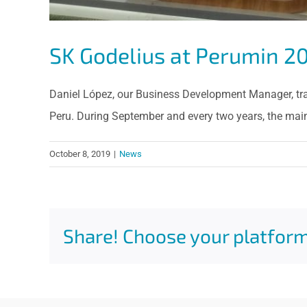
SK Godelius at Perumin 2
Daniel López, our Business Development Manager, trave
Peru. During September and every two years, the main
October 8, 2019
|
News
Share! Choose your platform