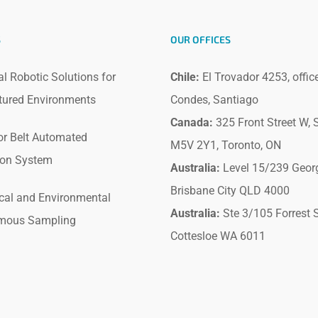
S
OUR OFFICES
al Robotic Solutions for
Chile:
El Trovador 4253, offic
tured Environments
Condes, Santiago
Canada:
325 Front Street W, S
r Belt Automated
M5V 2Y1, Toronto, ON
ion System
Australia:
Level 15/239 Geor
Brisbane City QLD 4000
cal and Environmental
Australia:
Ste 3/105 Forrest S
mous Sampling
Cottesloe WA 6011