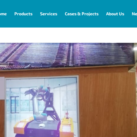
ome
Products
Services
Cases & Projects
About Us
N