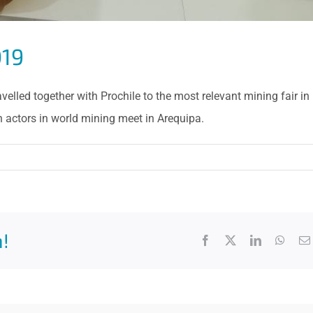
019
lled together with Prochile to the most relevant mining fair in
 actors in world mining meet in Arequipa.
!
Facebook
X
LinkedIn
What