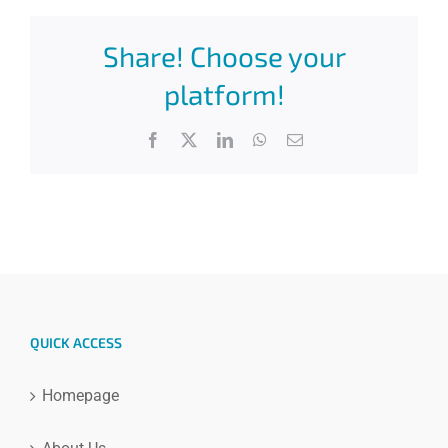
Share! Choose your
platform!
Facebook
X
LinkedIn
WhatsApp
Email
QUICK ACCESS
Homepage