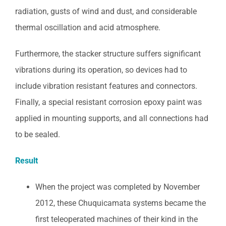
radiation, gusts of wind and dust, and considerable
thermal oscillation and acid atmosphere.
Furthermore, the stacker structure suffers significant
vibrations during its operation, so devices had to
include vibration resistant features and connectors.
Finally, a special resistant corrosion epoxy paint was
applied in mounting supports, and all connections had
to be sealed.
Result
When the project was completed by November
2012, these Chuquicamata systems became the
first teleoperated machines of their kind in the