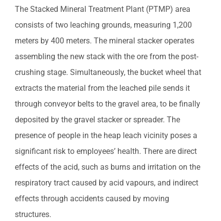
The Stacked Mineral Treatment Plant (PTMP) area
consists of two leaching grounds, measuring 1,200
meters by 400 meters. The mineral stacker operates
assembling the new stack with the ore from the post-
crushing stage. Simultaneously, the bucket wheel that
extracts the material from the leached pile sends it
through conveyor belts to the gravel area, to be finally
deposited by the gravel stacker or spreader. The
presence of people in the heap leach vicinity poses a
significant risk to employees’ health. There are direct
effects of the acid, such as burns and irritation on the
respiratory tract caused by acid vapours, and indirect
effects through accidents caused by moving
structures.