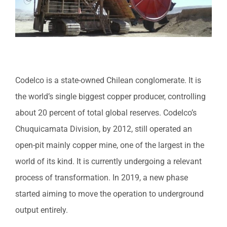
Codelco is a state-owned Chilean conglomerate. It is
the world’s single biggest copper producer, controlling
about 20 percent of total global reserves. Codelco’s
Chuquicamata Division, by 2012, still operated an
open-pit mainly copper mine, one of the largest in the
world of its kind. It is currently undergoing a relevant
process of transformation. In 2019, a new phase
started aiming to move the operation to underground
output entirely.