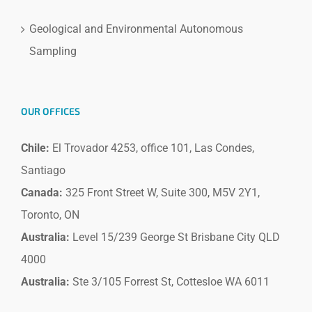
Geological and Environmental Autonomous
Sampling
OUR OFFICES
Chile:
El Trovador 4253, office 101, Las Condes,
Santiago
Canada:
325 Front Street W, Suite 300, M5V 2Y1,
Toronto, ON
Australia:
Level 15/239 George St Brisbane City QLD
4000
Australia:
Ste 3/105 Forrest St, Cottesloe WA 6011