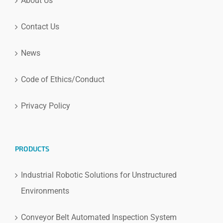
About Us
Contact Us
News
Code of Ethics/Conduct
Privacy Policy
PRODUCTS
Industrial Robotic Solutions for Unstructured
Environments
Conveyor Belt Automated Inspection System