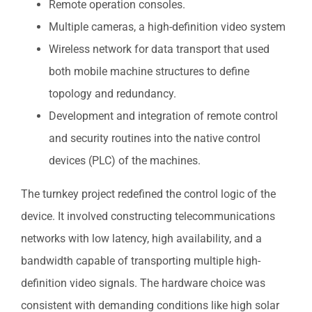
Remote operation consoles.
Multiple cameras, a high-definition video system
Wireless network for data transport that used
both mobile machine structures to define
topology and redundancy.
Development and integration of remote control
and security routines into the native control
devices (PLC) of the machines.
The turnkey project redefined the control logic of the
device. It involved constructing telecommunications
networks with low latency, high availability, and a
bandwidth capable of transporting multiple high-
definition video signals. The hardware choice was
consistent with demanding conditions like high solar