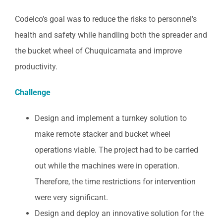
Codelco’s goal was to reduce the risks to personnel’s
health and safety while handling both the spreader and
the bucket wheel of Chuquicamata and improve
productivity.
Challenge
Design and implement a turnkey solution to
make remote stacker and bucket wheel
operations viable. The project had to be carried
out while the machines were in operation.
Therefore, the time restrictions for intervention
were very significant.
Design and deploy an innovative solution for the