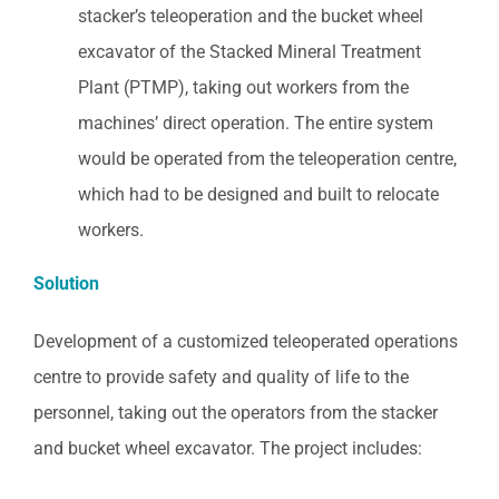
stacker’s teleoperation and the bucket wheel
excavator of the Stacked Mineral Treatment
Plant (PTMP), taking out workers from the
machines’ direct operation. The entire system
would be operated from the teleoperation centre,
which had to be designed and built to relocate
workers.
Solution
Development of a customized teleoperated operations
centre to provide safety and quality of life to the
personnel, taking out the operators from the stacker
and bucket wheel excavator. The project includes: