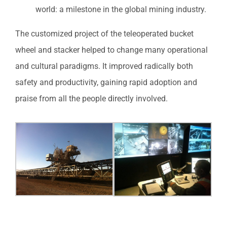
world: a milestone in the global mining industry.
The customized project of the teleoperated bucket
wheel and stacker helped to change many operational
and cultural paradigms. It improved radically both
safety and productivity, gaining rapid adoption and
praise from all the people directly involved.