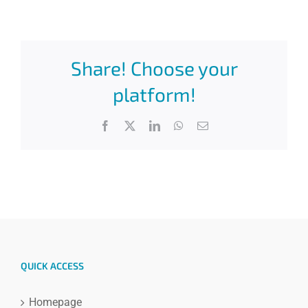
Share! Choose your
platform!
Facebook
X
LinkedIn
WhatsApp
Email
QUICK ACCESS
Homepage