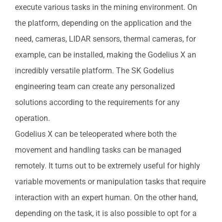
execute various tasks in the mining environment. On
the platform, depending on the application and the
need, cameras, LIDAR sensors, thermal cameras, for
example, can be installed, making the Godelius X an
incredibly versatile platform. The SK Godelius
engineering team can create any personalized
solutions according to the requirements for any
operation.
Godelius X can be teleoperated where both the
movement and handling tasks can be managed
remotely. It turns out to be extremely useful for highly
variable movements or manipulation tasks that require
interaction with an expert human. On the other hand,
depending on the task, it is also possible to opt for a