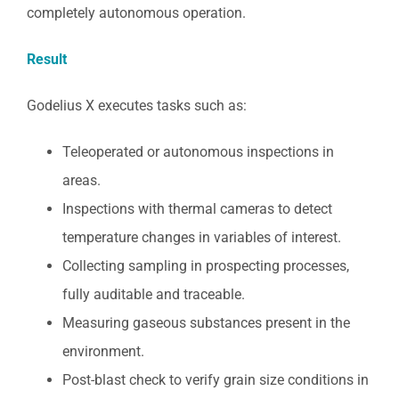
completely autonomous operation.
Result
Godelius X executes tasks such as:
Teleoperated or autonomous inspections in
areas.
Inspections with thermal cameras to detect
temperature changes in variables of interest.
Collecting sampling in prospecting processes,
fully auditable and traceable.
Measuring gaseous substances present in the
environment.
Post-blast check to verify grain size conditions in