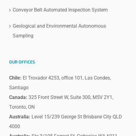
Conveyor Belt Automated Inspection System
Geological and Environmental Autonomous
Sampling
OUR OFFICES
Chile:
El Trovador 4253, office 101, Las Condes,
Santiago
Canada:
325 Front Street W, Suite 300, M5V 2Y1,
Toronto, ON
Australia:
Level 15/239 George St Brisbane City QLD
4000