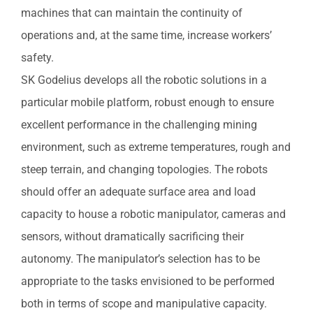
machines that can maintain the continuity of
operations and, at the same time, increase workers’
safety.
SK Godelius develops all the robotic solutions in a
particular mobile platform, robust enough to ensure
excellent performance in the challenging mining
environment, such as extreme temperatures, rough and
steep terrain, and changing topologies. The robots
should offer an adequate surface area and load
capacity to house a robotic manipulator, cameras and
sensors, without dramatically sacrificing their
autonomy. The manipulator’s selection has to be
appropriate to the tasks envisioned to be performed
both in terms of scope and manipulative capacity.