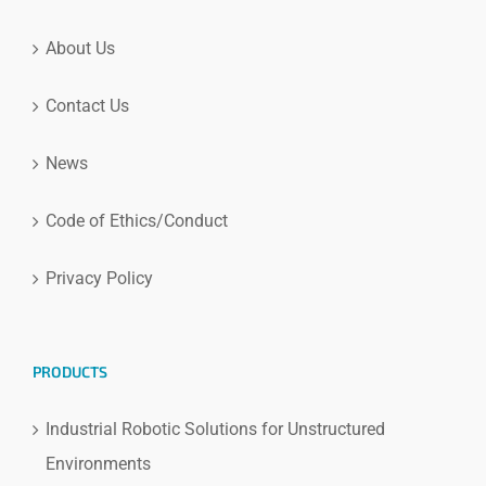
About Us
Contact Us
News
Code of Ethics/Conduct
Privacy Policy
PRODUCTS
Industrial Robotic Solutions for Unstructured
Environments