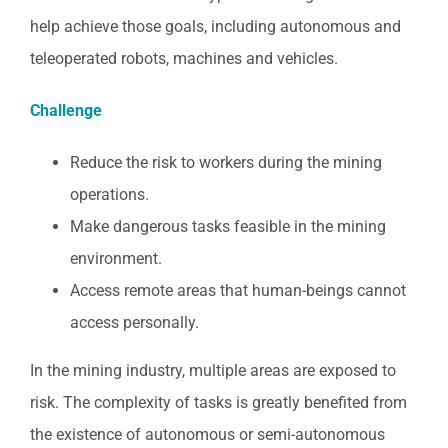
help achieve those goals, including autonomous and
teleoperated robots, machines and vehicles.
Challenge
Reduce the risk to workers during the mining
operations.
Make dangerous tasks feasible in the mining
environment.
Access remote areas that human-beings cannot
access personally.
In the mining industry, multiple areas are exposed to
risk. The complexity of tasks is greatly benefited from
the existence of autonomous or semi-autonomous