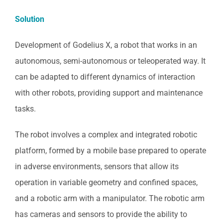
Solution
Development of Godelius X, a robot that works in an
autonomous, semi-autonomous or teleoperated way. It
can be adapted to different dynamics of interaction
with other robots, providing support and maintenance
tasks.
The robot involves a complex and integrated robotic
platform, formed by a mobile base prepared to operate
in adverse environments, sensors that allow its
operation in variable geometry and confined spaces,
and a robotic arm with a manipulator. The robotic arm
has cameras and sensors to provide the ability to