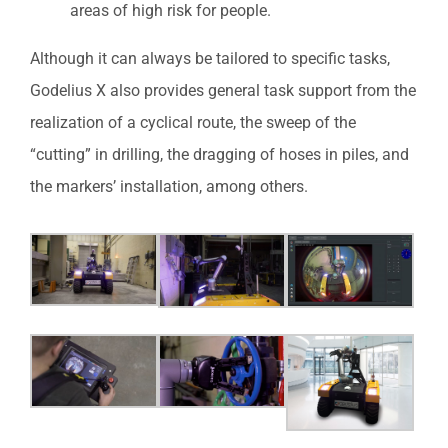
areas of high risk for people.
Although it can always be tailored to specific tasks,
Godelius X also provides general task support from the
realization of a cyclical route, the sweep of the
“cutting” in drilling, the dragging of hoses in piles, and
the markers’ installation, among others.