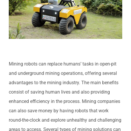
Mining robots can replace humans’ tasks in open-pit
and underground mining operations, offering several
advantages to the mining industry. The main benefits
consist of saving human lives and also providing
enhanced efficiency in the process. Mining companies
can also save money by having robots that work
round-the-clock and explore unhealthy and challenging
areas to access. Several types of mining solutions can