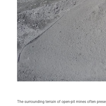
The surrounding terrain of open-pit mines often presen