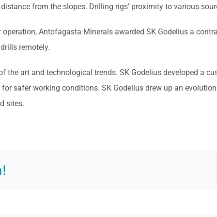
t distance from the slopes. Drilling rigs’ proximity to various sourc
operation, Antofagasta Minerals awarded SK Godelius a contract 
rills remotely.
 of the art and technological trends. SK Godelius developed a 
or safer working conditions. SK Godelius drew up an evolutionar
 sites.
!