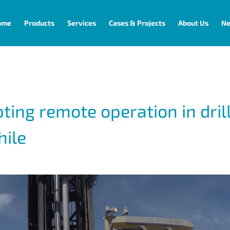
ome
Products
Services
Cases & Projects
About Us
N
pting remote operation in dril
hile