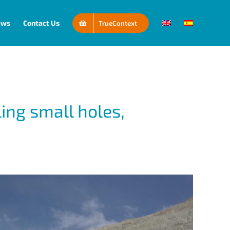
ews
Contact Us
TrueContext
ling small holes,