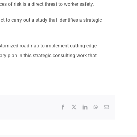
es of risk is a direct threat to worker safety.
to carry out a study that identifies a strategic
customized roadmap to implement cutting-edge
y plan in this strategic consulting work that
Facebook
X
LinkedIn
WhatsApp
Email