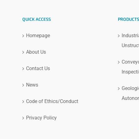
QUICK ACCESS
PRODUCT
Homepage
Industri
Unstruc
About Us
Conveyo
Contact Us
Inspect
News
Geologi
Autono
Code of Ethics/Conduct
Privacy Policy