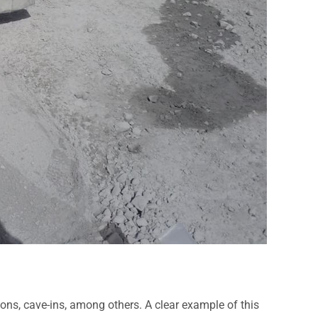
ions, cave-ins, among others. A clear example of this