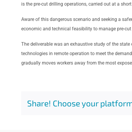
is the pre-cut drilling operations, carried out at a shor
Aware of this dangerous scenario and seeking a safer 
economic and technical feasibility to manage pre-cut d
The deliverable was an exhaustive study of the state
technologies in remote operation to meet the demand f
gradually moves workers away from the most exposed
Share! Choose your platform