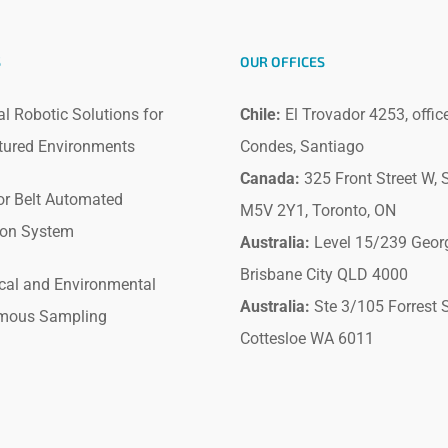
S
OUR OFFICES
al Robotic Solutions for
Chile:
El Trovador 4253, offic
tured Environments
Condes, Santiago
Canada:
325 Front Street W, S
r Belt Automated
M5V 2Y1, Toronto, ON
ion System
Australia:
Level 15/239 Geor
Brisbane City QLD 4000
cal and Environmental
Australia:
Ste 3/105 Forrest S
mous Sampling
Cottesloe WA 6011