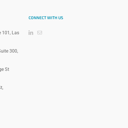
CONNECT WITH US
e 101, Las
uite 300,
ge St
t,