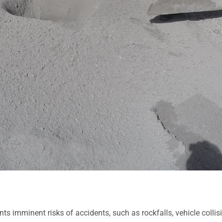
ts imminent risks of accidents, such as rockfalls, vehicle collis