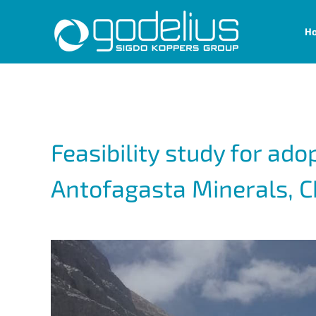
Skip
H
to
content
Feasibility study for ado
Antofagasta Minerals, C
View
Larger
Image