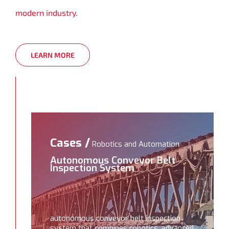
modern industry.
LEARN MORE
Cases /
Robotics and Automation
Autonomous Conveyor Belt
Inspection System
autonomous conveyor belt inspection
system that combines robotics, advanced