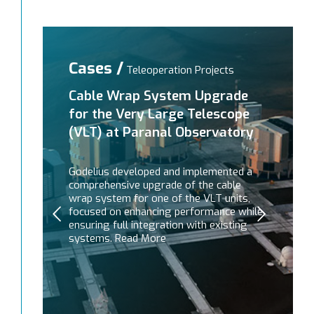
Cases /
Teleoperation Projects
Cable Wrap System Upgrade
for the Very Large Telescope
(VLT) at Paranal Observatory
Godelius developed and implemented a
comprehensive upgrade of the cable
wrap system for one of the VLT units,
focused on enhancing performance while
ensuring full integration with existing
systems. Read More