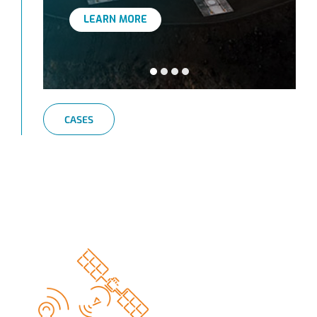
LEARN MORE
CASES