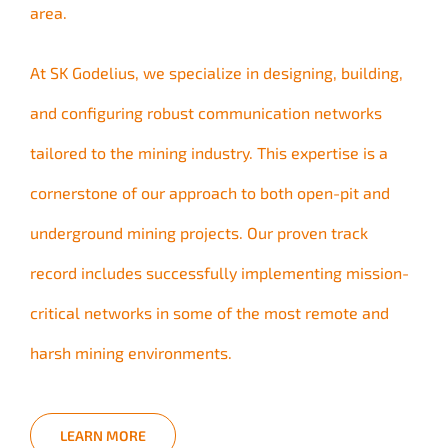
area.
At SK Godelius, we specialize in designing, building,
and configuring robust communication networks
tailored to the mining industry. This expertise is a
cornerstone of our approach to both open-pit and
underground mining projects. Our proven track
record includes successfully implementing mission-
critical networks in some of the most remote and
harsh mining environments.
LEARN MORE