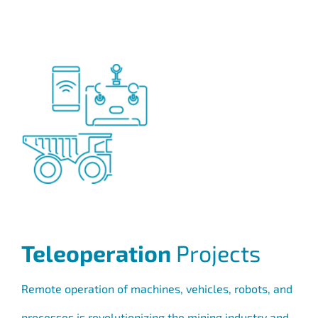
Teleoperation
Projects
Remote operation of machines, vehicles, robots, and
processes is revolutionizing the mining industry and