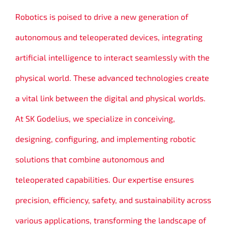
Robotics is poised to drive a new generation of
autonomous and teleoperated devices, integrating
artificial intelligence to interact seamlessly with the
physical world. These advanced technologies create
a vital link between the digital and physical worlds.
At SK Godelius, we specialize in conceiving,
designing, configuring, and implementing robotic
solutions that combine autonomous and
teleoperated capabilities. Our expertise ensures
precision, efficiency, safety, and sustainability across
various applications, transforming the landscape of