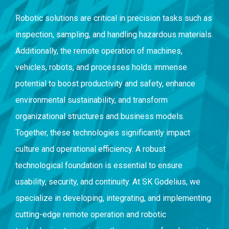
Robotic solutions are critical in precision tasks such as
inspection, sampling, and handling hazardous materials.
Additionally, the remote operation of machines,
vehicles, robots, and processes holds immense
potential to boost productivity and safety, enhance
environmental sustainability, and transform
organizational structures and business models.
Together, these technologies significantly impact
culture and operational efficiency. A robust
technological foundation is essential to ensure
usability, security, and continuity. At SK Godelius, we
specialize in developing, integrating, and implementing
cutting-edge remote operation and robotic