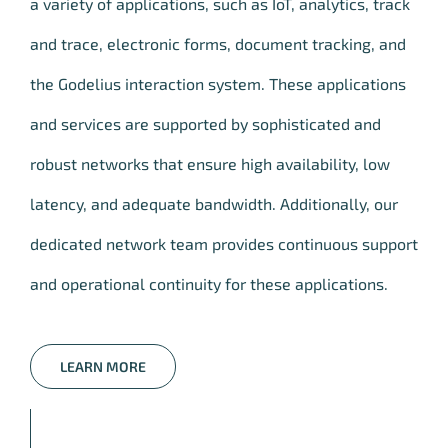
a variety of applications, such as IoT, analytics, track
and trace, electronic forms, document tracking, and
the Godelius interaction system. These applications
and services are supported by sophisticated and
robust networks that ensure high availability, low
latency, and adequate bandwidth. Additionally, our
dedicated network team provides continuous support
and operational continuity for these applications.
LEARN MORE