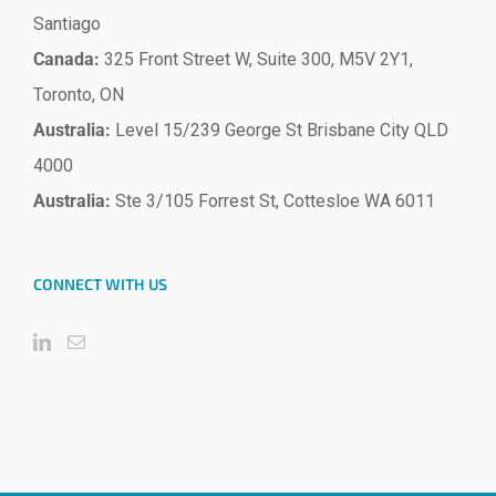
Santiago
Canada:
325 Front Street W, Suite 300, M5V 2Y1,
Toronto, ON
Australia:
Level 15/239 George St Brisbane City QLD
4000
Australia:
Ste 3/105 Forrest St, Cottesloe WA 6011
CONNECT WITH US