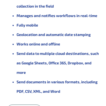
collection in the field
Manages and notifies workflows in real-time
Fully mobile
Geolocation and automatic date stamping
Works online and offline
Send data to multiple cloud destinations, such
as Google Sheets, Office 365, Dropbox, and
more
Send documents in various formats, including
PDF, CSV, XML, and Word