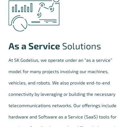
As a Service
Solutions
At SK Godelius, we operate under an “as a service”
model for many projects involving our machines,
vehicles, and robots. We also provide end-to-end
connectivity by leveraging or building the necessary
telecommunications networks. Our offerings include
hardware and Software as a Service (SaaS) tools for