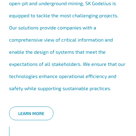
open-pit and underground mining, SK Godelius is
equipped to tackle the most challenging projects.
Our solutions provide companies with a
comprehensive view of critical information and
enable the design of systems that meet the
expectations of all stakeholders. We ensure that our
technologies enhance operational efficiency and
safety while supporting sustainable practices.
LEARN MORE