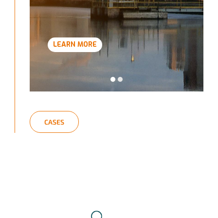
LEARN MORE
CASES