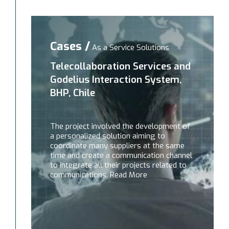
Cases /
As a Service Solutions
Telecollaboration Services and
Godelius Interaction System,
BHP, Chile
The project involved the development of
a personalized solution aiming to
coordinate many suppliers at the same
time and create a communication channel
to integrate all their projects related to
communications. Read More