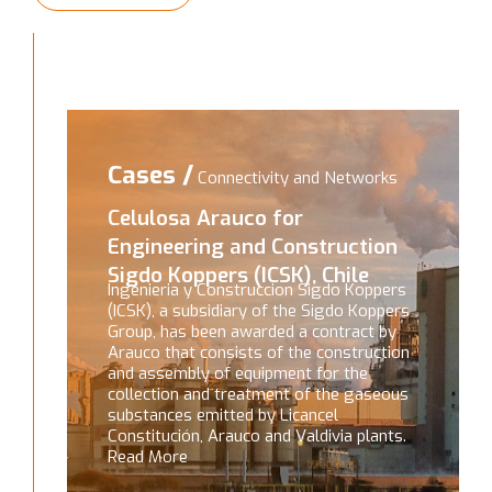
Cases /
Connectivity and Networks
Celulosa Arauco for
Engineering and Construction
Sigdo Koppers (ICSK), Chile
Ingenieria y Construccion Sigdo Koppers
(ICSK), a subsidiary of the Sigdo Koppers
Group, has been awarded a contract by
Arauco that consists of the construction
and assembly of equipment for the
collection and treatment of the gaseous
substances emitted by Licancel
Constitución, Arauco and Valdivia plants.
Read More