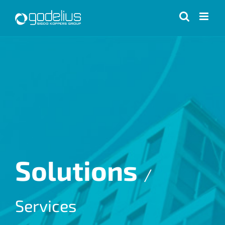
Skip
to
content
Solutions
/
Services