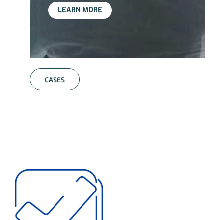
LEARN MORE
CASES