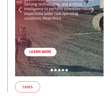
sensing technologies, and artificial
intelligence to perform scheduled robotic
inspections under real operating
conditions. Read More
LEARN MORE
CASES