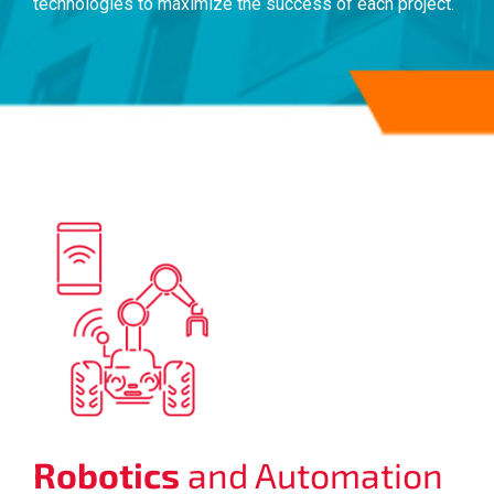
technologies to maximize the success of each project.
Robotics
and Automation