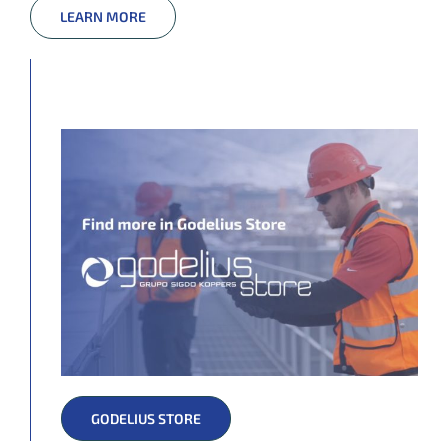
LEARN MORE
GODELIUS STORE