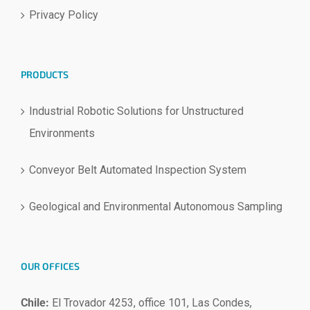
Privacy Policy
PRODUCTS
Industrial Robotic Solutions for Unstructured
Environments
Conveyor Belt Automated Inspection System
Geological and Environmental Autonomous Sampling
OUR OFFICES
Chile:
El Trovador 4253, office 101, Las Condes,