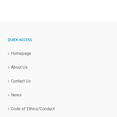
QUICK ACCESS
Homepage
About Us
Contact Us
News
Code of Ethics/Conduct