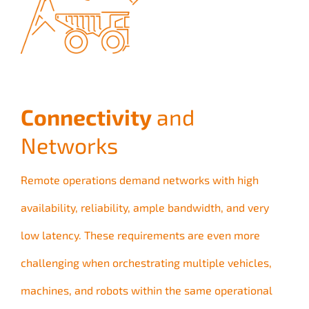
Connectivity
and
Networks
Remote operations demand networks with high
availability, reliability, ample bandwidth, and very
low latency. These requirements are even more
challenging when orchestrating multiple vehicles,
machines, and robots within the same operational