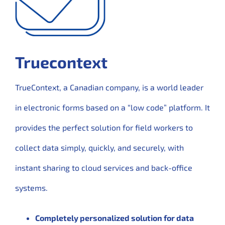
Truecontext
TrueContext, a Canadian company, is a world leader
in electronic forms based on a “low code” platform. It
provides the perfect solution for field workers to
collect data simply, quickly, and securely, with
instant sharing to cloud services and back-office
systems.
Completely personalized solution for data