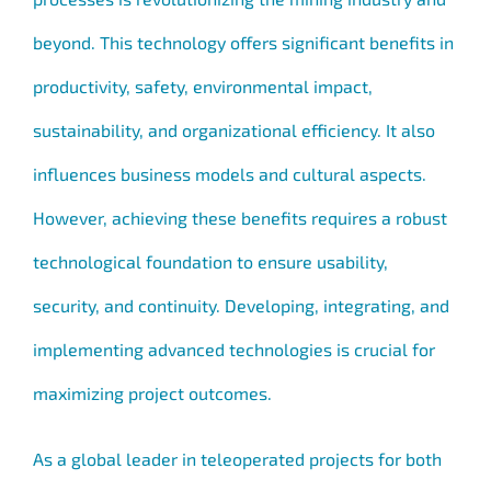
beyond. This technology offers significant benefits in
productivity, safety, environmental impact,
sustainability, and organizational efficiency. It also
influences business models and cultural aspects.
However, achieving these benefits requires a robust
technological foundation to ensure usability,
security, and continuity. Developing, integrating, and
implementing advanced technologies is crucial for
maximizing project outcomes.
As a global leader in teleoperated projects for both