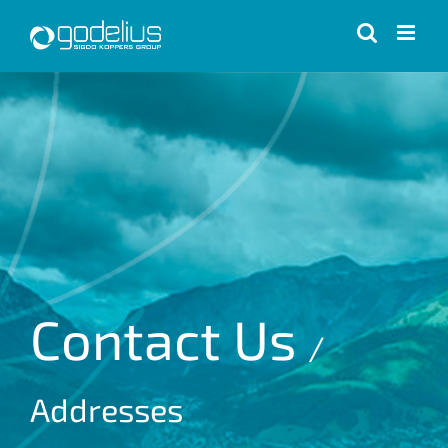
Skip
to
content
Contact Us
/
Addresses