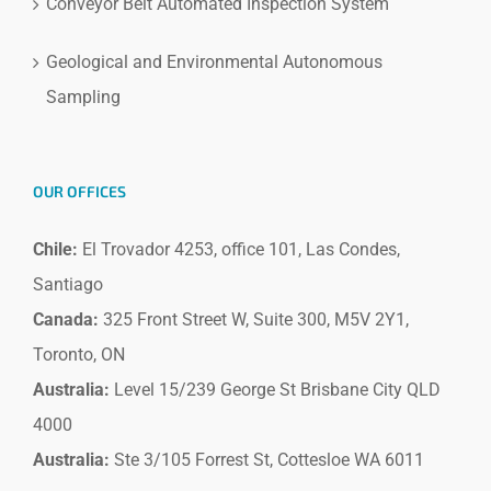
Conveyor Belt Automated Inspection System
Geological and Environmental Autonomous
Sampling
OUR OFFICES
Chile:
El Trovador 4253, office 101, Las Condes,
Santiago
Canada:
325 Front Street W, Suite 300, M5V 2Y1,
Toronto, ON
Australia:
Level 15/239 George St Brisbane City QLD
4000
Australia:
Ste 3/105 Forrest St, Cottesloe WA 6011