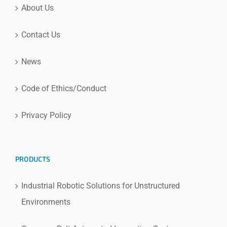
About Us
Contact Us
News
Code of Ethics/Conduct
Privacy Policy
PRODUCTS
Industrial Robotic Solutions for Unstructured
Environments