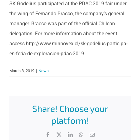
SK Godelius participated at the PDAC 2019 fair under
the wing of Fernando Bracco, the company’s general
manager. Bracco was part of the official Chilean
delegation. For more information about the event
access http://www.minnovex.cl/sk-godelius-participa-
en-feria-de-exploracion-pdac-2019.
March 8, 2019
|
News
Share! Choose your
platform!
Facebook
X
LinkedIn
WhatsApp
Email