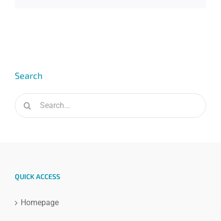
Search
Search
for:
QUICK ACCESS
Homepage