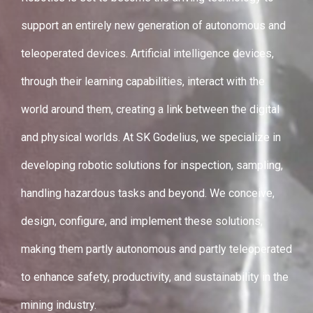
support an entirely new generation of autonomous and
teleoperated devices. Artificial intelligence devices,
through their learning capabilities, interact with the
world around them, creating a link between the digital
and physical worlds. At SK Godelius, we specialize in
developing robotic solutions for inspection, sampling,
handling hazardous tasks and beyond. We conceive,
design, configure, and implement these solutions,
making them partly autonomous and partly teleoperated
to enhance safety, productivity, and sustainability in the
mining industry.