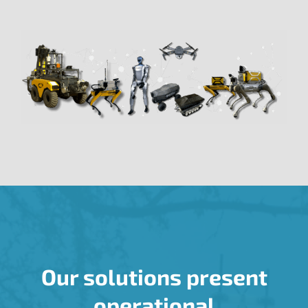
Our solutions present
operational