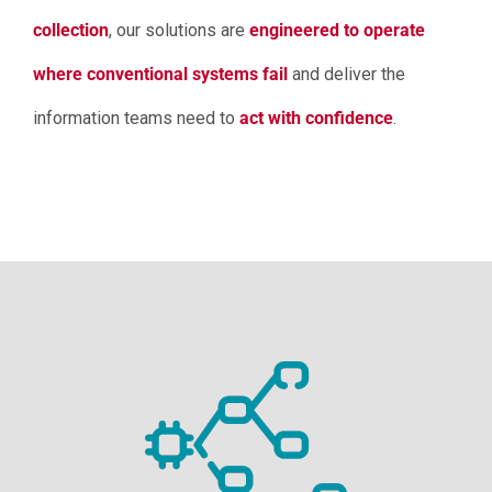
collection
, our solutions are
engineered to operate
where conventional systems fail
and deliver the
information teams need to
act with confidence
.