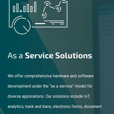
As a
Service Solutions
We offer comprehensive hardware and software
development under the “as a service” model for
diverse applications. Our solutions include IoT,
analytics, track and trace, electronic forms, document