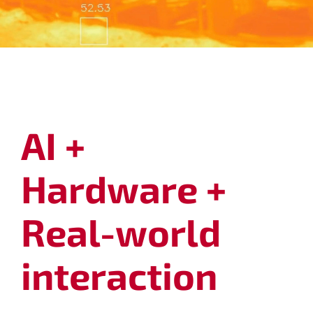
.
AI +
Hardware +
Real-world
interaction