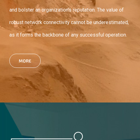
and bolster an organization’s reputation. The value of
robust network connectivity cannot be underestimated,
as it forms the backbone of any successful operation.
MORE