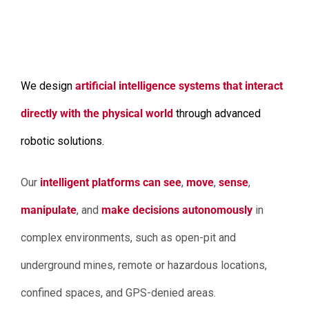
We design
artificial intelligence systems that interact
directly with the physical world
through advanced
robotic solutions.
Our
intelligent platforms can see
,
move
,
sense
,
manipulate
, and
make decisions autonomously
in
complex environments, such as open-pit and
underground mines, remote or hazardous locations,
confined spaces, and GPS-denied areas.