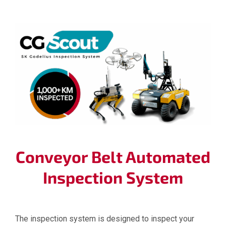
Conveyor Belt Automated
Inspection System
The inspection system is designed to inspect your