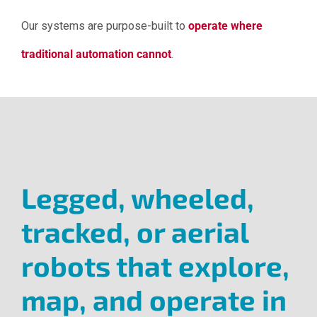
Our systems are purpose-built to
operate where
traditional automation cannot
.
.
Legged, wheeled,
tracked, or aerial
robots that explore,
map, and operate in