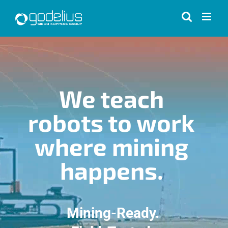
Skip
to
content
We teach
robots to work
where mining
happens.
Mining-Ready.