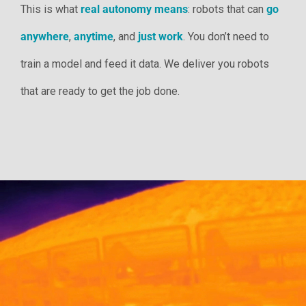
This is what
real autonomy means
: robots that can
go
anywhere
,
anytime
, and
just work
. You don’t need to
train a model and feed it data. We deliver you robots
that are ready to get the job done.