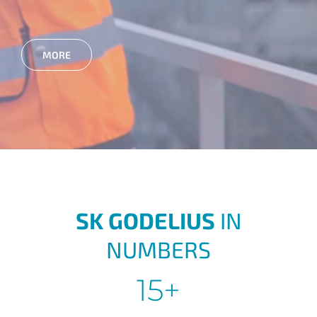
MORE
SK GODELIUS
IN
NUMBERS
15+