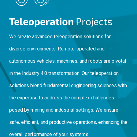
Teleoperation
Projects
We create advanced teleoperation solutions for
diverse environments. Remote-operated and
autonomous vehicles, machines, and robots are pivotal
in the Industry 4.0 transformation. Our teleoperation
solutions blend fundamental engineering sciences with
the expertise to address the complex challenges
posed by mining and industrial settings. We ensure
safe, efficient, and productive operations, enhancing the
overall performance of your systems.