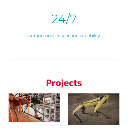
24/7
autonomous inspection capability
Projects