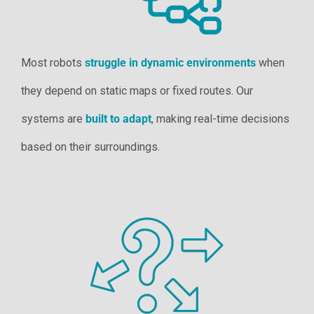
Most robots
struggle in dynamic environments
when
they depend on static maps or fixed routes. Our
systems are
built to adapt
, making real-time decisions
based on their surroundings.