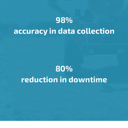
98%
accuracy in data collection
80%
reduction in downtime