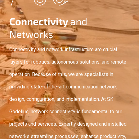
Connectivity
and
Networks
Connectivity and network infrastructure are crucial
layers for robotics, autonomous solutions, and remote
operation. Because of this, we are specialists in
providing state-of-the-art communication network
design, configuration, and implementation. At SK
Godelius, network connectivity is fundamental to our
projects and services. Expertly designed and installed
networks streamline processes, enhance productivity,