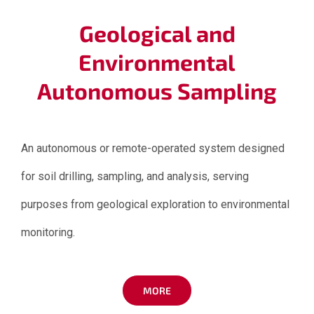
Geological and
Environmental
Autonomous Sampling
An autonomous or remote-operated system designed
for soil drilling, sampling, and analysis, serving
purposes from geological exploration to environmental
monitoring.
MORE