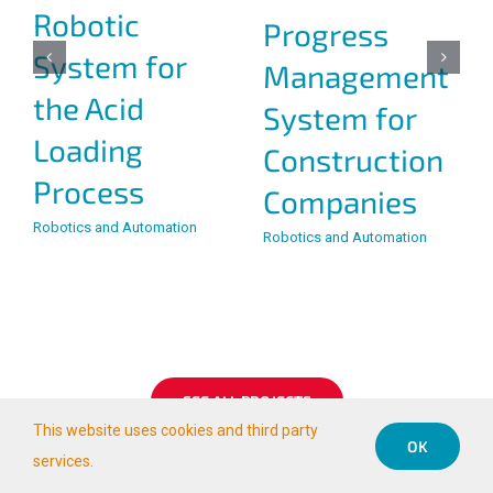
Teleoperation
Monitoring
of Large
and Remote
Machines:
Operation of
Stacker and
Water
Bucket
Pumping
Wheel,
Systems, Ojos
Chuquicamata,
de San Pedro
Codelco, Chile
Station,
Teleoperation Projects
Codelco, Chile
Teleoperation Projects
This website uses cookies and third party
OK
services.