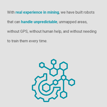
With
real experience in mining
, we have built robots
that can
handle unpredictable
, unmapped areas,
without GPS, without human help, and without needing
to train them every time.