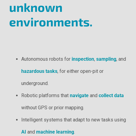
unknown
environments.
Autonomous robots for
inspection
,
sampling
, and
hazardous tasks
, for either open-pit or
underground.
Robotic platforms that
navigate
and
collect data
without GPS or prior mapping.
Intelligent systems that adapt to new tasks using
AI
and
machine learning
.