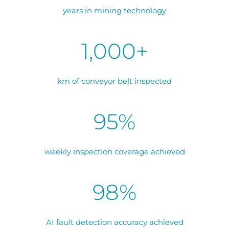
years in mining technology
1,000+
km of conveyor belt inspected
95%
weekly inspection coverage achieved
98%
AI fault detection accuracy achieved