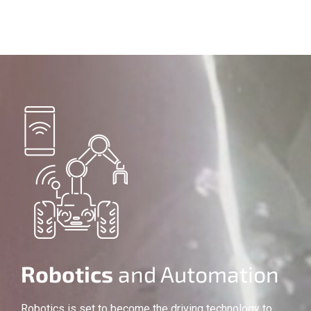
Robotics
and Automation
Robotics is set to become the driving technology to