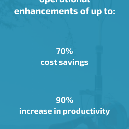
enhancements of up to:
70%
cost savings
90%
increase in productivity