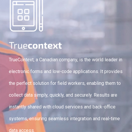
True
context
TrueContext, a Canadian company, is the world leader in
electronic forms and low-code applications. It provides
the perfect solution for field workers, enabling them to
collect data simply, quickly, and securely. Results are
instantly shared with cloud services and back-office
systems, ensuring seamless integration and real-time
data access.