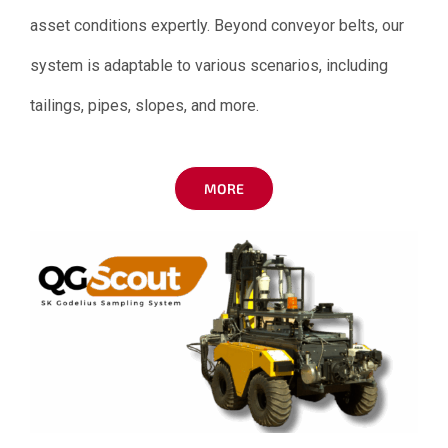
asset conditions expertly. Beyond conveyor belts, our
system is adaptable to various scenarios, including
tailings, pipes, slopes, and more.
MORE