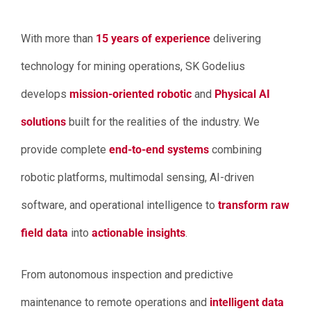
With more than
15 years of experience
delivering
technology for mining operations, SK Godelius
develops
mission-oriented robotic
and
Physical AI
solutions
built for the realities of the industry. We
provide complete
end-to-end systems
combining
robotic platforms, multimodal sensing, AI-driven
software, and operational intelligence to
transform raw
field data
into
actionable insights
.
From autonomous inspection and predictive
maintenance to remote operations and
intelligent data