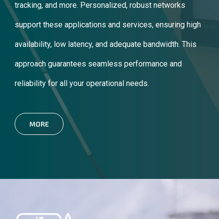
tracking, and more. Personalized, robust networks
support these applications and services, ensuring high
availability, low latency, and adequate bandwidth. This
approach guarantees seamless performance and
reliability for all your operational needs.
MORE