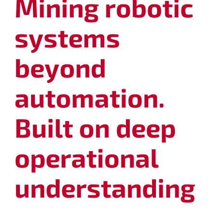
Mining robotic
systems
beyond
automation.
Built on deep
operational
understanding