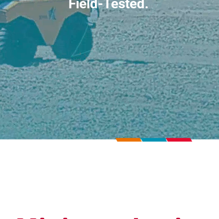
Field-Tested.